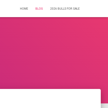
HOME
BLOG
2026 BULLS FOR SALE