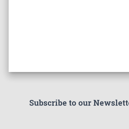
Subscribe to our Newslett